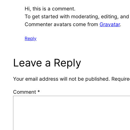
Hi, this is a comment.
To get started with moderating, editing, an
Commenter avatars come from
Gravatar
.
Reply
Leave a Reply
Your email address will not be published.
Require
Comment
*