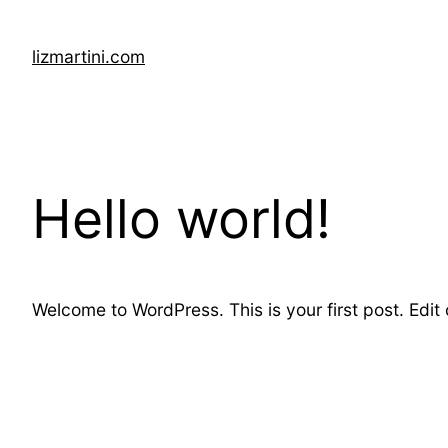
Skip
to
lizmartini.com
content
Hello world!
Welcome to WordPress. This is your first post. Edit or