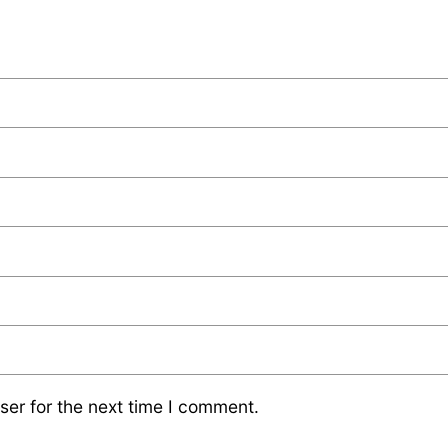
ser for the next time I comment.