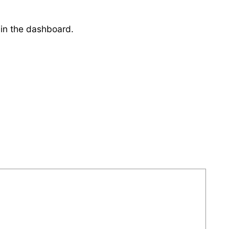
 in the dashboard.