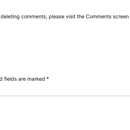
d deleting comments, please visit the Comments screen
d fields are marked
*