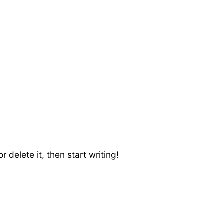
 delete it, then start writing!