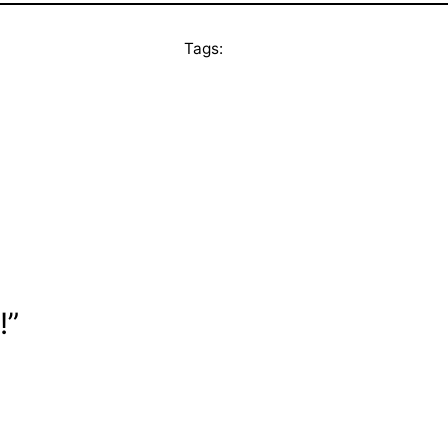
Tags:
!”