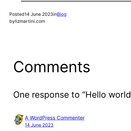
Posted
14 June 2023
in
Blog
by
lizmartini.com
Comments
One response to “Hello world
A WordPress Commenter
14 June 2023