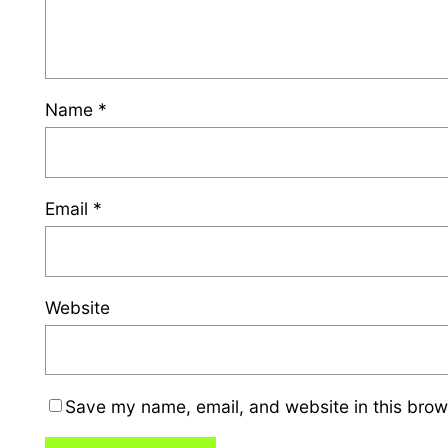
Name
*
Email
*
Website
Save my name, email, and website in this brow